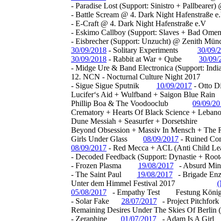
- Paradise Lost (Support: Sinistro + Pallbeare
- Battle Scream @ 4. Dark Night Hafenstraße e
- E-Craft @ 4. Dark Night Hafenstraße e.V
- Eskimo Callboy (Support: Slaves + Bad Om
- Eisbrecher (Support: Unzucht) @ Zenith Mün
30/09/2018
-
Solitary Experiments
30/09/
30/09/2018
-
Rabbit at War + Qube
30/09/
- Midge Ure & Band Electronica (Support: Ind
12. NCN - Nocturnal Culture Night 2017
-
Sigue Sigue Sputnik
10/09/2017
-
Otto Di
Lucifer‘s Aid + Wulfband + Saigon Blue Rain
Phillip Boa & The Voodooclub
09/09/2
Crematory + Hearts Of Black Science + Leban
Dune Messiah + Seasurfer + Dorsetshire
Beyond Obsession + Massiv In Mensch + The R
Girls Under Glass
08/09/2017
-
Ruined Con
08/09/2017
-
Red Mecca + ACL (Anti Child Le
- Decoded Feedback (Support: Dynastie + Ro
- Frozen Plasma
19/08/2017
- Absurd Min
- The Saint Paul
19/08/2017
- Brigade En
Unter dem Himmel Festival 2017
(
05/08/2017
- Empathy Test
Festung König
- Solar Fake
28/07/2017
- Project Pitchfork
Remaining Desires Under The Skies Of Berlin 
- Zeraphine
01/07/2017
- Adam Is A Girl