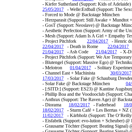
- Kiefer Sutherland (Support: Kids of Adelai
25/05/2017
- Welle:Erdball (Support: The Se
- Forced to Mode @ Backstage München
- Herzparasit (Support: Still Awake + Mundto
- GosT (Support: Neoslave) @ Backstage Mün
- Aesthetic Perfection (Support: Army of the 
- Mesh (Support: Adam Is A Girl + Empathy T
- Project Pitchfork
22/04/2017
- Henric d
22/04/2017
- Death in Rome
22/04/2017
21/04/2017
- Ash Code
21/04/2017
- X-D
- Project Pitchfork (Support: We Are Tempora
- Blutengel (Support: Massive Ego) @ Techn
- Melotron
01/04/2017
- Solitary Experime
- Channel East + Machinista
30/03/2017
17/03/2017
- Solar Fake @ Schauburg Dresde
- Solar Fake @ Backstage München
04
- [:SITD:] (Support: ES23) @ Kantine Augsbur
- Phillip Boa and the Voodooclub (Support: Ch
- Anthrax (Support: The Raven Age) @ Backs
- Diorama
18/02/2017
- Faderhead
18/
18/02/2017
- Sturm Café + Les Berrtas + NZ 
11/02/2017
- Kärbholz (Support: The O‘Reill
- Eisfabrik (Support: evo-lution + Scheuber) 
- Grausame Töchter (Support: Beating Signal
- Grausame Töchter (Support: Beating Signal