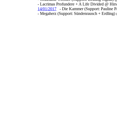
- Lacrimas Profundere + A Life Divided @ Hir
14/01/2017
- Die Kammer (Support: Pauline 
- Megaherz (Support: Sündenrausch + Erdling