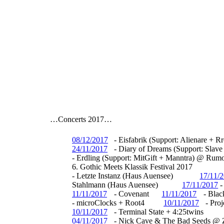
…Concerts 2017…
08/12/2017
- Eisfabrik (Support: Alienare + 
24/11/2017
- Diary of Dreams (Support: Sla
- Erdling (Support: MitGift + Manntra) @ Ru
6. Gothic Meets Klassik Festival 2017
-
Letzte Instanz (Haus Auensee)
17/11/
Stahlmann (Haus Auensee)
17/11/2017
11/11/2017
- Covenant
11/11/2017
- Blac
- microClocks + Root4
10/11/2017
- Proj
10/11/2017
- Terminal State + 4:25twins
04/11/2017
- Nick Cave & The Bad Seeds @ 