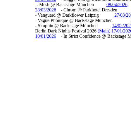
- Mesh @ Backstage München
08/04/2026
28/03/2026
- Chrom @ Parkhotel Dresden
- Vanguard @ Darkflower Leipzig
27/03/2
- Vague Phonique @ Backstage München
- Skuppin @ Backstage München
14/02/202
Berlin Dark Nights Festival 2026
(Main)
17/01/202
10/01/2026
- In Strict Confidence @ Backstage