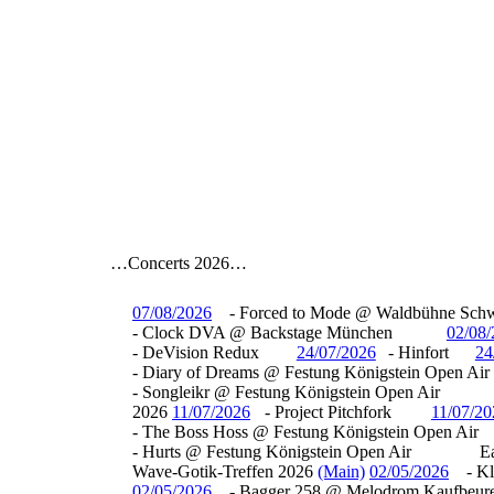
…Concerts 2026…
07/08/2026
- Forced to Mode @ Waldbühne Sch
- Clock DVA @ Backstage München
02/08
- DeVision Redux
24/07/2026
- Hinfort
24
- Diary of Dreams @ Festung Königstein Open Air
- Songleikr @ Festung Königstein Open Air
2026
11/07/2026
- Project Pitchfork
11/07/20
- The Boss Hoss @ Festung Königstein Open Air
- Hurts @ Festung Königstein Open Air
E
Wave-Gotik-Treffen 2026
(Main)
02/05/2026
- K
02/05/2026
- Bagger 258 @ Melodrom Kaufbeur