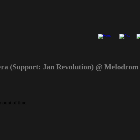
mera (Support: Jan Revolution) @ Melodro