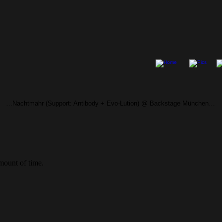
…Nachtmahr (Support: Antibody + Evo-Lution) @ Backstage München…