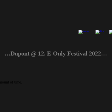
…Dupont @ 12. E-Only Festival 2022…