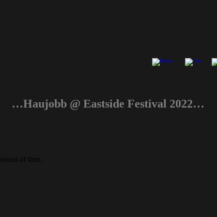
…Haujobb @ Eastside Festival 2022…