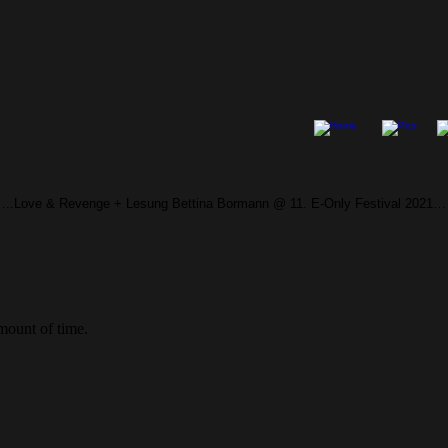
...Love & Revenge + Lesung Bettina Bormann @ 11. E-Only Festival 2021…