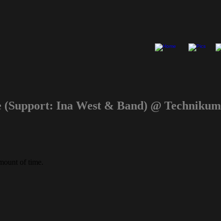
e (Support: Ina West & Band) @ Technik