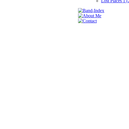
Lost Places 1 