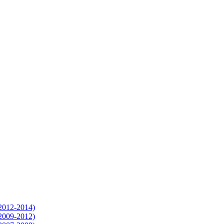
(2012-2014)
(2009-2012)