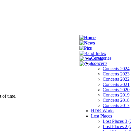
Cemeteries
Concerts
Concerts 2024
Concerts 2023
Concerts 2022
Concerts 2021
Concerts 2020
Concerts 2019
Concerts 2018
Concerts 2017
HDR Works
Lost Places
Lost Places 3 
Lost Places 2 