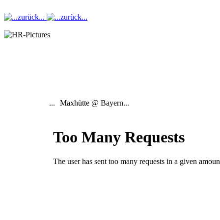
...
Maxhütte @ Bayern...