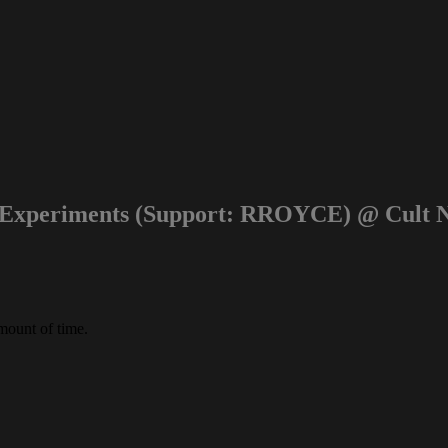
 Experiments (Support: RROYCE) @ Cult