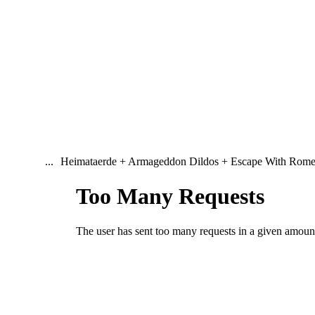
...
Heimataerde + Armageddon Dildos + Escape With Rom