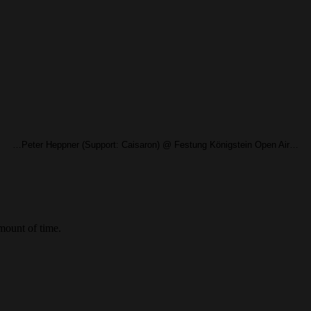
…Peter Heppner (Support: Caisaron) @ Festung Königstein Open Air…