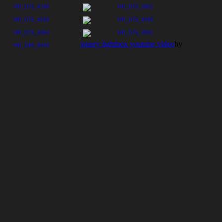
jquery lightbox youtube video
by