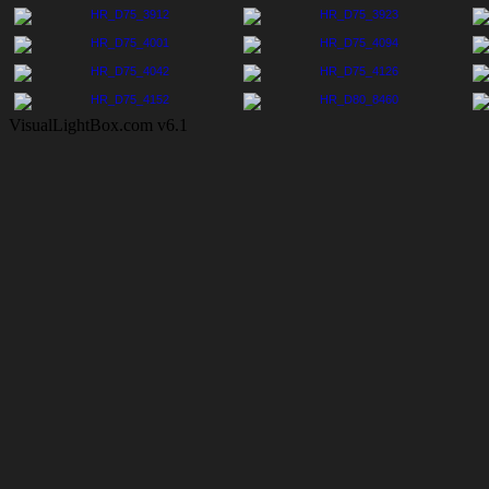
VisualLightBox.com v6.1